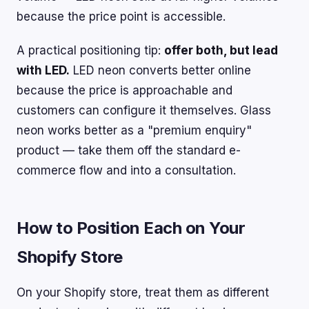
because the price point is accessible.
A practical positioning tip:
offer both, but lead
with LED.
LED neon converts better online
because the price is approachable and
customers can configure it themselves. Glass
neon works better as a "premium enquiry"
product — take them off the standard e-
commerce flow and into a consultation.
How to Position Each on Your
Shopify Store
On your Shopify store, treat them as different