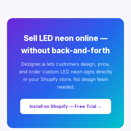
Sell LED neon online —
without back-and-forth
Dezigner.ai lets customers design, price,
and order custom LED neon signs directly
in your Shopify store. No design team
needed.
Install on Shopify — Free Trial →