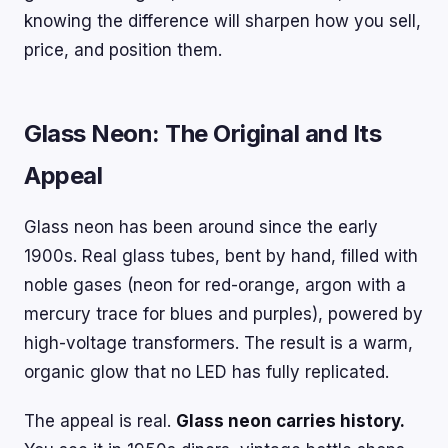
knowing the difference will sharpen how you sell,
price, and position them.
Glass Neon: The Original and Its
Appeal
Glass neon has been around since the early
1900s. Real glass tubes, bent by hand, filled with
noble gases (neon for red-orange, argon with a
mercury trace for blues and purples), powered by
high-voltage transformers. The result is a warm,
organic glow that no LED has fully replicated.
The appeal is real.
Glass neon carries history.