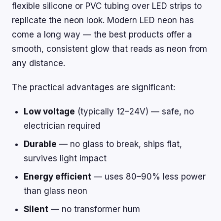
flexible silicone or PVC tubing over LED strips to
replicate the neon look. Modern LED neon has
come a long way — the best products offer a
smooth, consistent glow that reads as neon from
any distance.
The practical advantages are significant:
Low voltage
(typically 12–24V) — safe, no
electrician required
Durable
— no glass to break, ships flat,
survives light impact
Energy efficient
— uses 80–90% less power
than glass neon
Silent
— no transformer hum