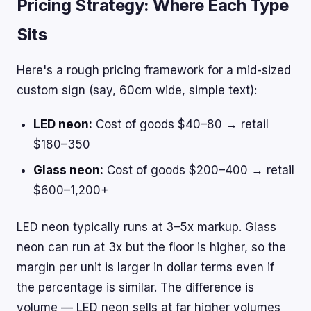
Pricing Strategy: Where Each Type
Sits
Here's a rough pricing framework for a mid-sized
custom sign (say, 60cm wide, simple text):
LED neon:
Cost of goods $40–80 → retail
$180–350
Glass neon:
Cost of goods $200–400 → retail
$600–1,200+
LED neon typically runs at 3–5x markup. Glass
neon can run at 3x but the floor is higher, so the
margin per unit is larger in dollar terms even if
the percentage is similar. The difference is
volume — LED neon sells at far higher volumes