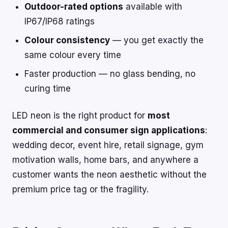
Outdoor-rated options
available with
IP67/IP68 ratings
Colour consistency
— you get exactly the
same colour every time
Faster production — no glass bending, no
curing time
LED neon is the right product for
most
commercial and consumer sign applications
:
wedding decor, event hire, retail signage, gym
motivation walls, home bars, and anywhere a
customer wants the neon aesthetic without the
premium price tag or the fragility.