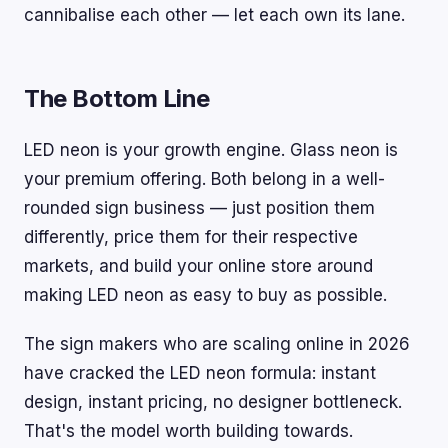
cannibalise each other — let each own its lane.
The Bottom Line
LED neon is your growth engine. Glass neon is
your premium offering. Both belong in a well-
rounded sign business — just position them
differently, price them for their respective
markets, and build your online store around
making LED neon as easy to buy as possible.
The sign makers who are scaling online in 2026
have cracked the LED neon formula: instant
design, instant pricing, no designer bottleneck.
That's the model worth building towards.