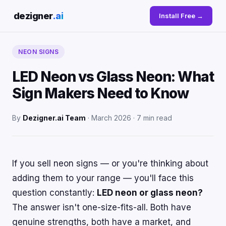
dezigner
.ai
Install Free →
NEON SIGNS
LED Neon vs Glass Neon: What
Sign Makers Need to Know
By
Dezigner.ai Team
· March 2026 · 7 min read
If you sell neon signs — or you're thinking about
adding them to your range — you'll face this
question constantly:
LED neon or glass neon?
The answer isn't one-size-fits-all. Both have
genuine strengths, both have a market, and