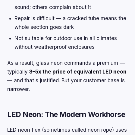
sound; others complain about it
Repair is difficult — a cracked tube means the
whole section goes dark
Not suitable for outdoor use in all climates
without weatherproof enclosures
As a result, glass neon commands a premium —
typically
3–5x the price of equivalent LED neon
— and that's justified. But your customer base is
narrower.
LED Neon: The Modern Workhorse
LED neon flex (sometimes called neon rope) uses