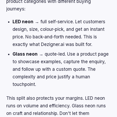
product categories with different buying
journeys:
LED neon
→ full self-service. Let customers
design, size, colour-pick, and get an instant
price. No back-and-forth needed. This is
exactly what Dezigner.ai was built for.
Glass neon
→ quote-led. Use a product page
to showcase examples, capture the enquiry,
and follow up with a custom quote. The
complexity and price justify a human
touchpoint.
This split also protects your margins. LED neon
runs on volume and efficiency. Glass neon runs
on craft and relationship. Don't let them