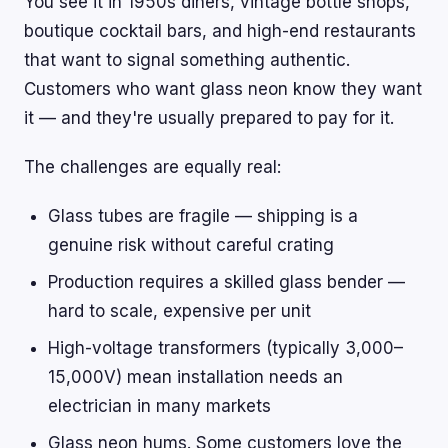
You see it in 1950s diners, vintage bottle shops,
boutique cocktail bars, and high-end restaurants
that want to signal something authentic.
Customers who want glass neon know they want
it — and they're usually prepared to pay for it.
The challenges are equally real:
Glass tubes are fragile — shipping is a
genuine risk without careful crating
Production requires a skilled glass bender —
hard to scale, expensive per unit
High-voltage transformers (typically 3,000–
15,000V) mean installation needs an
electrician in many markets
Glass neon hums. Some customers love the